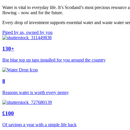
Water is vital to everyday life. It’s Scotland’s most precious resourc
flowing – now and for the future.
Every drop of investment supports essential water and waste water ser
Piped by us, owned by you
130+
Big blue top up taps installed for you around the country
8
Reasons water is worth every penny
£100
Of savings a year with a simple life hack