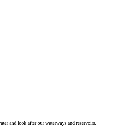
 water and look after our waterways and reservoirs.