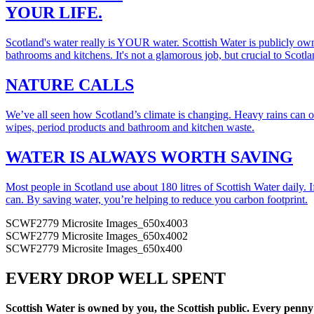
YOUR LIFE.
Scotland's water really is YOUR water. Scottish Water is publicly own
bathrooms and kitchens. It's not a glamorous job, but crucial to Scotla
NATURE CALLS
We’ve all seen how Scotland’s climate is changing. Heavy rains can ov
wipes, period products and bathroom and kitchen waste.
WATER IS ALWAYS WORTH SAVING
Most people in Scotland use about 180 litres of Scottish Water daily. I
can. By saving water, you’re helping to reduce you carbon footprint.
SCWF2779 Microsite Images_650x4003
SCWF2779 Microsite Images_650x4002
SCWF2779 Microsite Images_650x400
EVERY DROP WELL SPENT
Scottish Water is owned by you, the Scottish public. Every penny 