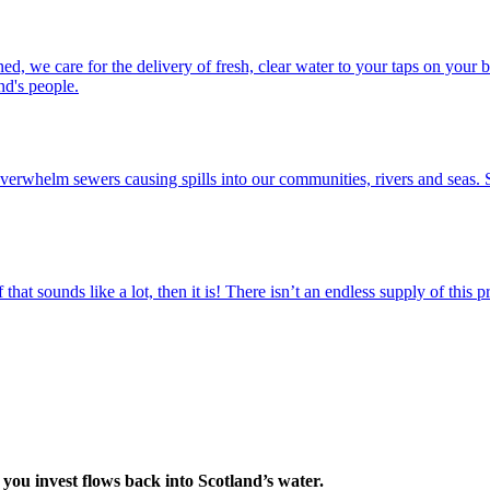
ed, we care for the delivery of fresh, clear water to your taps on you
nd's people.
erwhelm sewers causing spills into our communities, rivers and seas. S
f that sounds like a lot, then it is! There isn’t an endless supply of thi
you invest flows back into Scotland’s water.