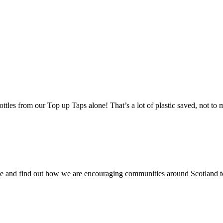
ottles from our Top up Taps alone! That’s a lot of plastic saved, not to
 site and find out how we are encouraging communities around Scotlan