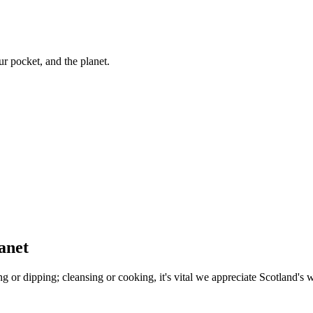
ur pocket, and the planet.
anet
ing or dipping; cleansing or cooking, it's vital we appreciate Scotland's