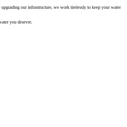
o upgrading our infrastructure, we work tirelessly to keep your water
water you desevre.