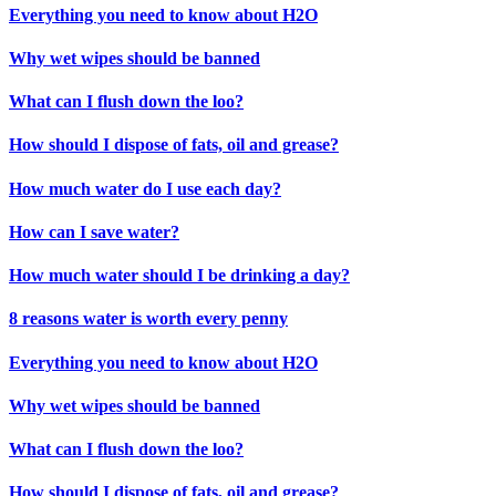
Everything you need to know about H2O
Why wet wipes should be banned
What can I flush down the loo?
How should I dispose of fats, oil and grease?
How much water do I use each day?
How can I save water?
How much water should I be drinking a day?
8 reasons water is worth every penny
Everything you need to know about H2O
Why wet wipes should be banned
What can I flush down the loo?
How should I dispose of fats, oil and grease?