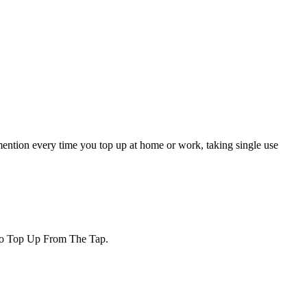
 mention every time you top up at home or work, taking single use
d to Top Up From The Tap.