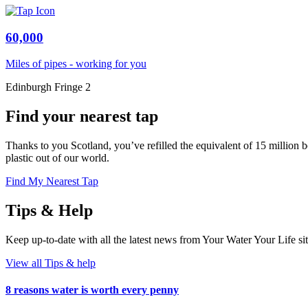
60,000
Miles of pipes - working for you
Edinburgh Fringe 2
Find your nearest tap
Thanks to you Scotland, you’ve refilled the equivalent of 15 million b
plastic out of our world.
Find My Nearest Tap
Tips & Help
Keep up-to-date with all the latest news from Your Water Your Life
View all Tips & help
8 reasons water is worth every penny