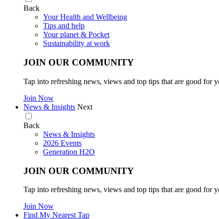
Back
Your Health and Wellbeing
Tips and help
Your planet & Pocket
Sustainability at work
JOIN OUR COMMUNITY
Tap into refreshing news, views and top tips that are good for y
Join Now
News & Insights
Next
Back
News & Insights
2026 Events
Generation H2O
JOIN OUR COMMUNITY
Tap into refreshing news, views and top tips that are good for y
Join Now
Find My Nearest Tap