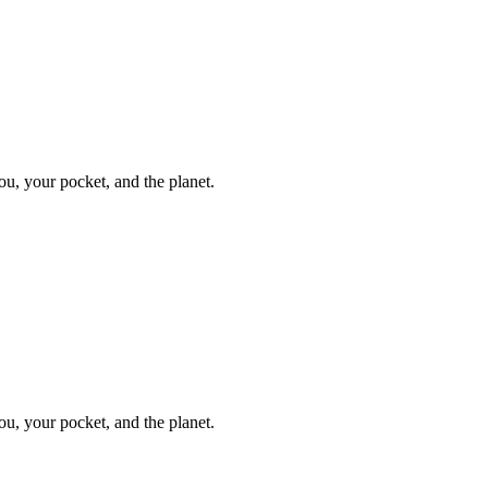
ou, your pocket, and the planet.
ou, your pocket, and the planet.