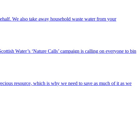
r behalf. We also take away household waste water from your
cottish Water’s ‘Nature Calls’ campaign is calling on everyone to bin
s precious resource, which is why we need to save as much of it as we