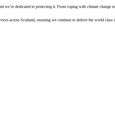
e and we’re dedicated to protecting it. From coping with climate change t
vices across Scotland, ensuring we continue to deliver the world class 