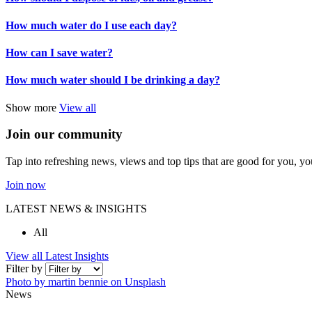
How much water do I use each day?
How can I save water?
How much water should I be drinking a day?
Show more
View all
Join our community
Tap into refreshing news, views and top tips that are good for you, yo
Join now
LATEST NEWS & INSIGHTS
All
View all Latest Insights
Filter by
Photo by martin bennie on Unsplash
News