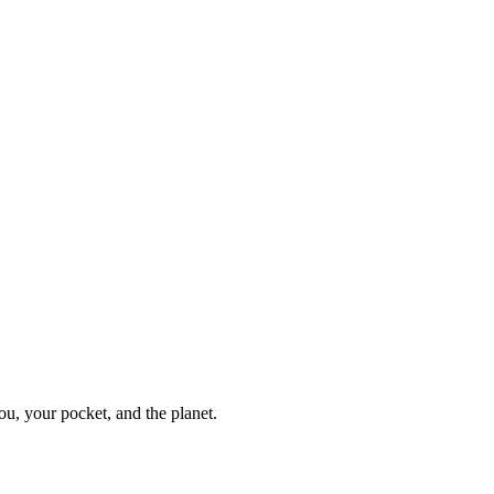
ou, your pocket, and the planet.