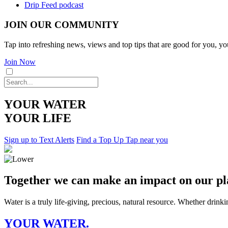
Drip Feed podcast
JOIN OUR COMMUNITY
Tap into refreshing news, views and top tips that are good for you, yo
Join Now
YOUR WATER
YOUR LIFE
Sign up to Text Alerts
Find a Top Up Tap near you
Together we can make an impact on our pl
Water is a truly life-giving, precious, natural resource. Whether drink
YOUR WATER.