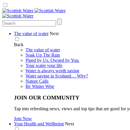
The value of water
Next
Back
The value of water
Soak Up The Rain
Piped by Us. Owned by You.
Your water your life
Water is always worth saving
Water saving in Scotland… Why?
Nature Calls
Be Winter Wise
JOIN OUR COMMUNITY
Tap into refreshing news, views and top tips that are good for y
Join Now
Your Health and Wellbeing
Next