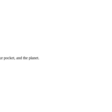
ur pocket, and the planet.