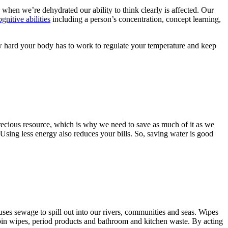
, when we’re dehydrated our ability to think clearly is affected. Our
nitive abilities
including a person’s concentration, concept learning,
w hard your body has to work to regulate your temperature and keep
s precious resource, which is why we need to save as much of it as we
sing less energy also reduces your bills. So, saving water is good
ses sewage to spill out into our rivers, communities and seas. Wipes
 bin wipes, period products and bathroom and kitchen waste. By acting