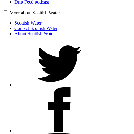
Drip Feed podcast
More about Scottish Water
Scottish Water
Contact Scottish Water
About Scottish Water