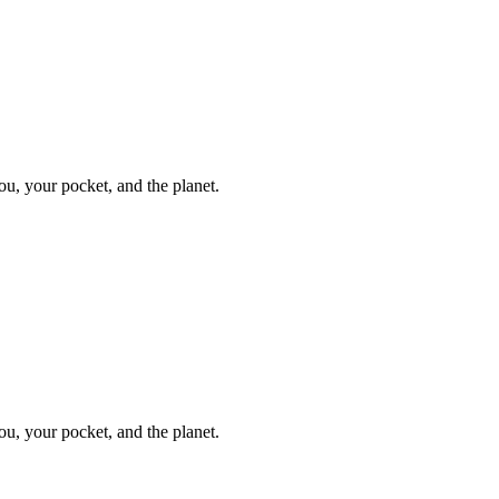
ou, your pocket, and the planet.
ou, your pocket, and the planet.