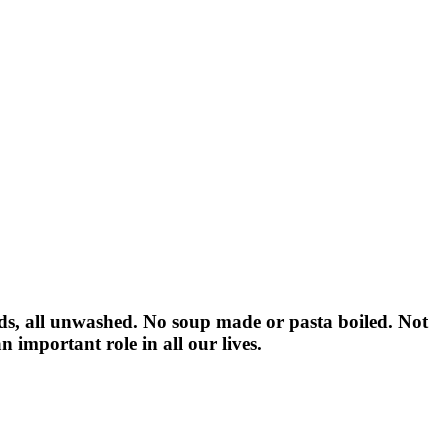
ids, all unwashed. No soup made or pasta boiled. Not
n important role in all our lives.