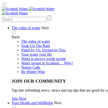
The value of water
Next
Back
The value of water
Soak Up The Rain
Piped by Us. Owned by You.
Your water your life
Water is always worth saving
Water saving in Scotland… Why?
Nature Calls
Be Winter Wise
JOIN OUR COMMUNITY
Tap into refreshing news, views and top tips that are good for y
Join Now
Your Health and Wellbeing
Next