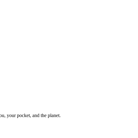
ou, your pocket, and the planet.