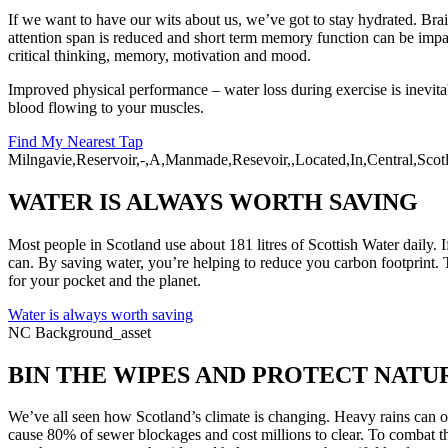
If we want to have our wits about us, we’ve got to stay hydrated. Brain
attention span is reduced and short term memory function can be imp
critical thinking, memory, motivation and mood.
Improved physical performance – water loss during exercise is inevi
blood flowing to your muscles.
Find My Nearest Tap
Milngavie,Reservoir,-,A,Manmade,Resevoir,,Located,In,Central,Scot
WATER IS ALWAYS WORTH SAVING
Most people in Scotland use about 181 litres of Scottish Water daily. I
can. By saving water, you’re helping to reduce you carbon footprint. 
for your pocket and the planet.
Water is always worth saving
NC Background_asset
BIN THE WIPES AND PROTECT NATU
We’ve all seen how Scotland’s climate is changing. Heavy rains can o
cause 80% of sewer blockages and cost millions to clear. To combat th