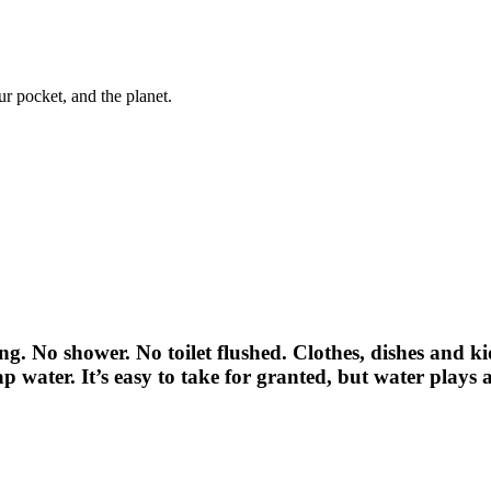
ur pocket, and the planet.
ng. No shower. No toilet flushed. Clothes, dishes and k
tap water. It’s easy to take for granted, but water plays a