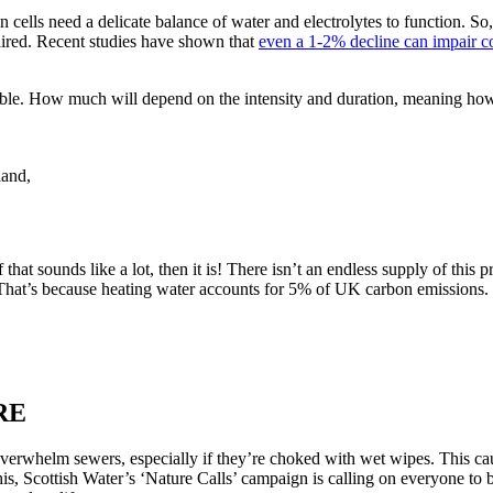
 cells need a delicate balance of water and electrolytes to function. So
aired. Recent studies have shown that
even a 1-2% decline can impair cog
table. How much will depend on the intensity and duration, meaning ho
land,
f that sounds like a lot, then it is! There isn’t an endless supply of thi
That’s because heating water accounts for 5% of UK carbon emissions. U
RE
verwhelm sewers, especially if they’re choked with wet wipes. This cau
is, Scottish Water’s ‘Nature Calls’ campaign is calling on everyone to