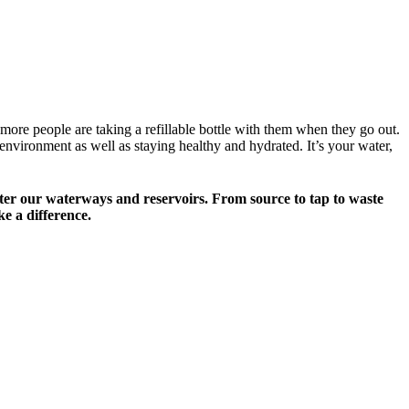
d more people are taking a refillable bottle with them when they go out.
nvironment as well as staying healthy and hydrated. It’s your water,
ok after our waterways and reservoirs. From source to tap to waste
e a difference.