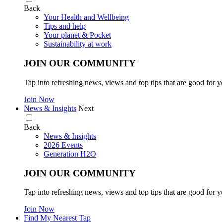
Back
Your Health and Wellbeing
Tips and help
Your planet & Pocket
Sustainability at work
JOIN OUR COMMUNITY
Tap into refreshing news, views and top tips that are good for y
Join Now
News & Insights
Next
Back
News & Insights
2026 Events
Generation H2O
JOIN OUR COMMUNITY
Tap into refreshing news, views and top tips that are good for y
Join Now
Find My Nearest Tap