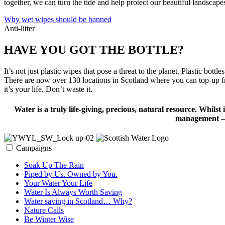
together, we can turn the tide and help protect our beautiful landscapes
Why wet wipes should be banned
Anti-litter
HAVE YOU GOT THE BOTTLE?
It’s not just plastic wipes that pose a threat to the planet. Plastic b
There are now over 130 locations in Scotland where you can top-up fro
it’s your life. Don’t waste it.
Water is a truly life-giving, precious, natural resource. Whilst 
management – w
Campaigns
Soak Up The Rain
Piped by Us. Owned by You.
Your Water Your Life
Water Is Always Worth Saving
Water saving in Scotland… Why?
Nature Calls
Be Winter Wise