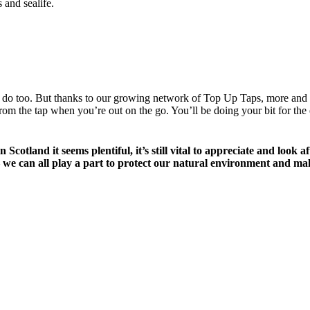
 and sealife.
ottles do too. But thanks to our growing network of Top Up Taps, more an
m the tap when you’re out on the go. You’ll be doing your bit for the e
in Scotland it seems plentiful, it’s still vital to appreciate and lo
e can all play a part to protect our natural environment and mak