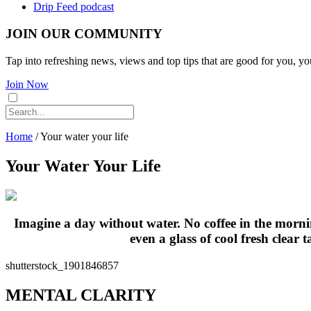
Drip Feed podcast
JOIN OUR COMMUNITY
Tap into refreshing news, views and top tips that are good for you, yo
Join Now
Home
/
Your water your life
Your Water Your Life
Imagine a day without water. No coffee in the morni
even a glass of cool fresh clear 
shutterstock_1901846857
MENTAL CLARITY