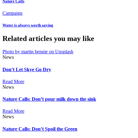
Nature Calls
Campaign
Water is always worth saving
Related articles you may like
Photo by martin bennie on Unsplash
News
Don’t Let Skye Go Dry
Read More
News
Nature Calls: Don’t pour milk down the sink
Read More
News
Nature Calls: Don’t Spoil the Green