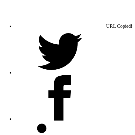
URL Copied!