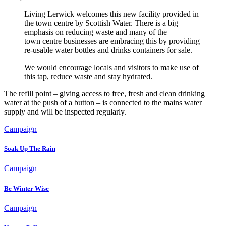
Living Lerwick welcomes this new facility provided in
the town centre by Scottish Water. There is a big
emphasis on reducing waste and many of the
town centre businesses are embracing this by providing
re-usable water bottles and drinks containers for sale.
We would encourage locals and visitors to make use of
this tap, reduce waste and stay hydrated.
The refill point – giving access to free, fresh and clean drinking
water at the push of a button – is connected to the mains water
supply and will be inspected regularly.
Campaign
Soak Up The Rain
Campaign
Be Winter Wise
Campaign