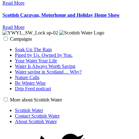
Read More
Scottish Caravan, Motorhome and Holiday Home Show
Read More
Campaigns
Soak Up The Rain
Piped by Us. Owned by You.
Your Water Your Life
Water Is Always Worth Saving
Water saving in Scotland… Why?
Nature Calls
Be Winter Wise
Drip Feed podcast
More about Scottish Water
Scottish Water
Contact Scottish Water
About Scottish Water