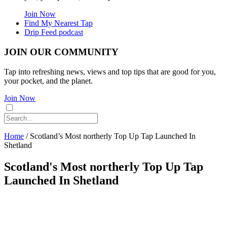
Join Now
Find My Nearest Tap
Drip Feed podcast
JOIN OUR COMMUNITY
Tap into refreshing news, views and top tips that are good for you,
your pocket, and the planet.
Join Now
Home
/
Scotland’s Most northerly Top Up Tap Launched In
Shetland
Scotland's Most northerly Top Up Tap
Launched In Shetland