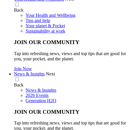
Back
Your Health and Wellbeing
Tips and help
Your planet & Pocket
Sustainability at work
JOIN OUR COMMUNITY
Tap into refreshing news, views and top tips that are good for
you, your pocket, and the planet.
Join Now
News & Insights
Next
Back
News & Insights
2026 Events
Generation H2O
JOIN OUR COMMUNITY
Tap into refreshing news, views and top tips that are good for
you, your pocket, and the planet.