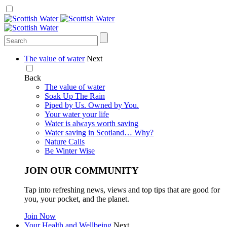
The value of water
Next
Back
The value of water
Soak Up The Rain
Piped by Us. Owned by You.
Your water your life
Water is always worth saving
Water saving in Scotland… Why?
Nature Calls
Be Winter Wise
JOIN OUR COMMUNITY
Tap into refreshing news, views and top tips that are good for
you, your pocket, and the planet.
Join Now
Your Health and Wellbeing
Next