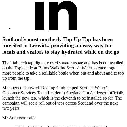
Scotland’s most northerly Top Up Tap has been
unveiled in Lerwick, providing an easy way for
locals and visitors to stay hydrated while on the go.
The high tech tap digitally tracks water usage and has been installed
on the Esplanade at Burns Walk by Scottish Water to encourage
more people to take a refillable bottle when out and about and to top
up from the tap.
Members of Lerwick Boating Club helped Scottish Water’s
Customer Services Team Leader in Shetland Jim Anderson officially
launch the new tap, which is the eleventh to be installed so far. The
campaign will see a roll out of taps across Scotland over the next
two years.
Mr Anderson said: