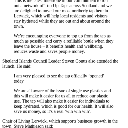
This is the latest milestone in our commitment to roll
out a network of Top Up Taps across Scotland and we
are delighted to unveil our most northerly tap here in
Lerwick, which will help local residents and visitors
stay hydrated while they are out and about around the
town.
We’re encouraging everyone to top up from the tap as
much as possible and carry a refillable bottle when they
leave the house – it benefits health and wellbeing,
reduces waste and saves people money.
Shetland Islands Council Leader Steven Coutts also attended the
launch. He said:
I am very pleased to see the tap officially ‘opened’
today.
We are all aware of the issue of single use plastics and
this will make it easier for us all to reduce our plastic
use. The tap will also make it easier for individuals to
keep hydrated, which is good for our health. It will also
save us money, so it’s a real ‘win win win’.
Chair of Living Lerwick, which supports business growth in the
town, Steve Mathieson said: