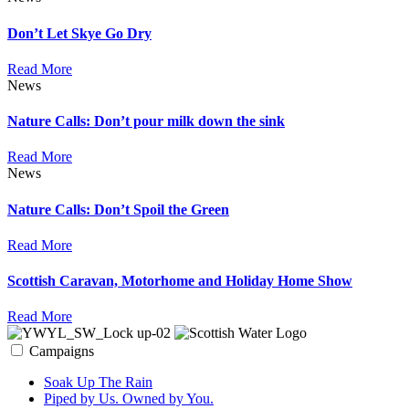
Don’t Let Skye Go Dry
Read More
News
Nature Calls: Don’t pour milk down the sink
Read More
News
Nature Calls: Don’t Spoil the Green
Read More
Scottish Caravan, Motorhome and Holiday Home Show
Read More
Campaigns
Soak Up The Rain
Piped by Us. Owned by You.