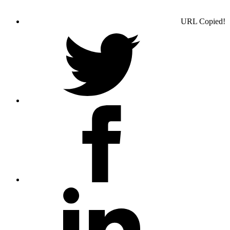
URL Copied!