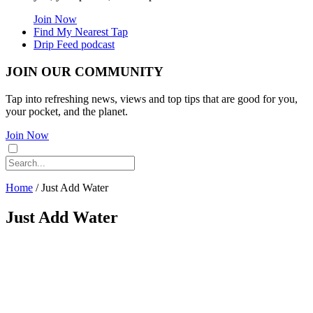
Join Now
Find My Nearest Tap
Drip Feed podcast
JOIN OUR COMMUNITY
Tap into refreshing news, views and top tips that are good for you,
your pocket, and the planet.
Join Now
Home
/
Just Add Water
Just Add Water