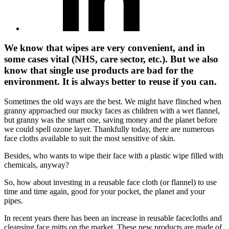
We know that wipes are very convenient, and in
some cases vital (NHS, care sector, etc.). But we also
know that single use products are bad for the
environment. It is always better to reuse if you can.
Sometimes the old ways are the best. We might have flinched when
granny approached our mucky faces as children with a wet flannel,
but granny was the smart one, saving money and the planet before
we could spell ozone layer. Thankfully today, there are numerous
face cloths available to suit the most sensitive of skin.
Besides, who wants to wipe their face with a plastic wipe filled with
chemicals, anyway?
So, how about investing in a reusable face cloth (or flannel) to use
time and time again, good for your pocket, the planet and your
pipes.
In recent years there has been an increase in reusable facecloths and
cleansing face mitts on the market. These new products are made of