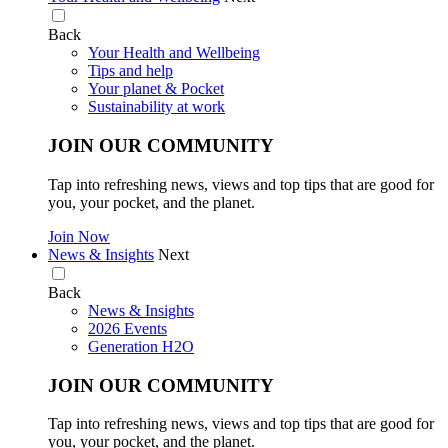
Back
Your Health and Wellbeing
Tips and help
Your planet & Pocket
Sustainability at work
JOIN OUR COMMUNITY
Tap into refreshing news, views and top tips that are good for
you, your pocket, and the planet.
Join Now
News & Insights
Next
Back
News & Insights
2026 Events
Generation H2O
JOIN OUR COMMUNITY
Tap into refreshing news, views and top tips that are good for
you, your pocket, and the planet.