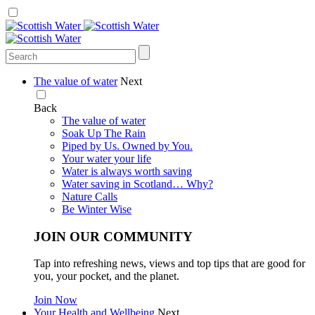
The value of water
Next
Back
The value of water
Soak Up The Rain
Piped by Us. Owned by You.
Your water your life
Water is always worth saving
Water saving in Scotland… Why?
Nature Calls
Be Winter Wise
JOIN OUR COMMUNITY
Tap into refreshing news, views and top tips that are good for
you, your pocket, and the planet.
Join Now
Your Health and Wellbeing
Next