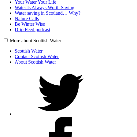
Your Water Your Life
Water Is Always Worth Saving
Water saving in Scotland… Why?
Nature Calls
Be Winter Wise
Drip Feed podcast
More about Scottish Water
Scottish Water
Contact Scottish Water
About Scottish Water