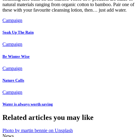
natural materials ranging from organic cotton to bamboo. Pair one of
these with your favourite cleansing lotion, then… just add water.
Campaign
Soak Up The Rain
Campaign
Be Winter Wise
Campaign
Nature Calls
Campaign
Water is always worth saving
Related articles you may like
Photo by martin bennie on Unsplash
News