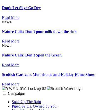
Don’t Let Skye Go Dry
Read More
News
Nature Calls: Don’t pour milk down the sink
Read More
News
Nature Calls: Don’t Spoil the Green
Read More
Scottish Caravan, Motorhome and Holiday Home Show
Read More
Campaigns
Soak Up The Rain
Piped by Us. Owned by You.