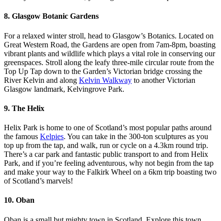
8. Glasgow Botanic Gardens
For a relaxed winter stroll, head to Glasgow’s Botanics. Located on
Great Western Road, the Gardens are open from 7am-8pm, boasting
vibrant plants and wildlife which plays a vital role in conserving our
greenspaces. Stroll along the leafy three-mile circular route from the
Top Up Tap down to the Garden’s Victorian bridge crossing the
River Kelvin and along
Kelvin Walkway
to another Victorian
Glasgow landmark, Kelvingrove Park.
9. The Helix
Helix Park is home to one of Scotland’s most popular paths around
the famous
Kelpies
. You can take in the 300-ton sculptures as you
top up from the tap, and walk, run or cycle on a 4.3km round trip.
There’s a car park and fantastic public transport to and from Helix
Park, and if you’re feeling adventurous, why not begin from the tap
and make your way to the Falkirk Wheel on a 6km trip boasting two
of Scotland’s marvels!
10. Oban
Oban is a small but mighty town in Scotland. Explore this town