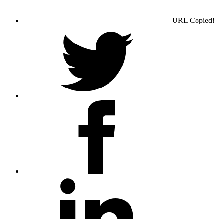
URL Copied!