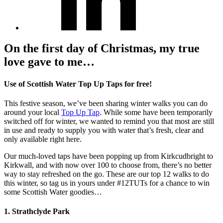
On the first day of Christmas, my true
love gave to me…
Use of Scottish Water Top Up Taps for free!
This festive season, we’ve been sharing winter walks you can do
around your local
Top Up Tap
. While some have been temporarily
switched off for winter, we wanted to remind you that most are still
in use and ready to supply you with water that’s fresh, clear and
only available right here.
Our much-loved taps have been popping up from Kirkcudbright to
Kirkwall, and with now over 100 to choose from, there’s no better
way to stay refreshed on the go. These are our top 12 walks to do
this winter, so tag us in yours under #12TUTs for a chance to win
some Scottish Water goodies…
1. Strathclyde Park