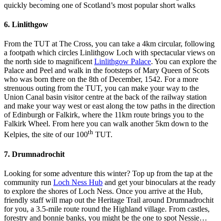
quickly becoming one of Scotland’s most popular short walks
6. Linlithgow
From the TUT at The Cross, you can take a 4km circular, following
a footpath which circles Linlithgow Loch with spectacular views on
the north side to magnificent
Linlithgow Palace
. You can explore the
Palace and Peel and walk in the footsteps of Mary Queen of Scots
who was born there on the 8th of December, 1542. For a more
strenuous outing from the TUT, you can make your way to the
Union Canal basin visitor centre at the back of the railway station
and make your way west or east along the tow paths in the direction
of Edinburgh or Falkirk, where the 11km route brings you to the
Falkirk Wheel. From here you can walk another 5km down to the
th
Kelpies, the site of our 100
TUT.
7. Drumnadrochit
Looking for some adventure this winter? Top up from the tap at the
community run
Loch Ness Hub
and get your binoculars at the ready
to explore the shores of Loch Ness. Once you arrive at the Hub,
friendly staff will map out the Heritage Trail around Drumnadrochit
for you, a 3.5-mile route round the Highland village. From castles,
forestry and bonnie banks, you might be the one to spot Nessie…