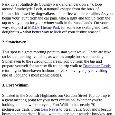
Park up at Strathclyde Country Park and embark on a 4k loop
around Strathclyde Loch, a tranquil escape from the buzz of
Lanarkshire used by dogwalkers and coffee wanderers alike. As you
begin your jaunt from the car park, take a right and top up from the
tap to set you up for your winter walk in the woodlands. On your
way, stop off at
M&Ds Theme Park
for some ice skating and fresh
doughnuts – what better way to kick off your festive season!
2. Stonehaven
This spot is a great meeting point to start your walk . There are bike
racks and parking available, as well as ample buses connecting
Stonehaven to the surrounding areas. Top up from the tap and
prepare yourself for an easy 8k round trip walk to
Dunnottar Castle
,
returning to Stonehaven harbour to relax, having enjoyed visiting
one of Scotland’s most iconic castles.
3. Fort William
Situated in the Scottish Highlands our Gordon Street Top up Tap is
a great meeting point for your next excursion. Whether you’re
looking to hike, walk or cycle, Fort William has nearly 70
picturesque trails. From
Ben Nevis
to Steall Falls, Scotland’s beauty
bears no comparison! If you want to keep your wander low-key, top