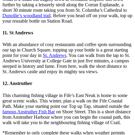
further by taking a leisurely stroll along the Corran Esplanade, a
short 30 minute route taking you from St. Columba’s Cathedral to
Dunollie’s woodland trail
. Before you head off on your walk, top up
your reusable bottle on Station Road.
11. St Andrews
With an abundance of cosy restaurants and coffee spots surrounding
our tap in Church Square, topping up your bottle is a great starting
point for your day in
St. Andrews
. You can walk from the tap to St.
Andrews University at College Gate in just five minutes, a campus
steeped in history and fame. From here, walk the short distance to
St. Andrews castle and enjoy its mighty sea views.
12. Anstruther
This charming fishing village in Fife’s East Neuk is home to some
great scenic walks. This winter, plan a walk on the Fife Coastal
Path. Make your starting point our Top up Tap, situated outside the
famous Anstruther Fish Bar
on Shore Street. This is a short distance
from Anstruther Harbour where you can begin the coastal path, this
walk will take you to the neighbouring fishing village of Crail.
*Remember to only complete these walks when weather permits