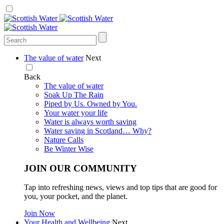
The value of water
Next
Back
The value of water
Soak Up The Rain
Piped by Us. Owned by You.
Your water your life
Water is always worth saving
Water saving in Scotland… Why?
Nature Calls
Be Winter Wise
JOIN OUR COMMUNITY
Tap into refreshing news, views and top tips that are good for
you, your pocket, and the planet.
Join Now
Your Health and Wellbeing
Next