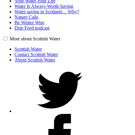
Your Water Your Life
Water Is Always Worth Saving
Water saving in Scotland… Why?
Nature Calls
Be Winter Wise
Drip Feed podcast
More about Scottish Water
Scottish Water
Contact Scottish Water
About Scottish Water