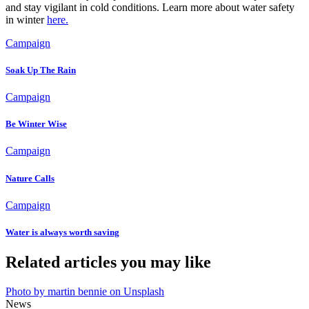
and stay vigilant in cold conditions. Learn more about water safety
in winter
here.
Campaign
Soak Up The Rain
Campaign
Be Winter Wise
Campaign
Nature Calls
Campaign
Water is always worth saving
Related articles you may like
Photo by martin bennie on Unsplash
News