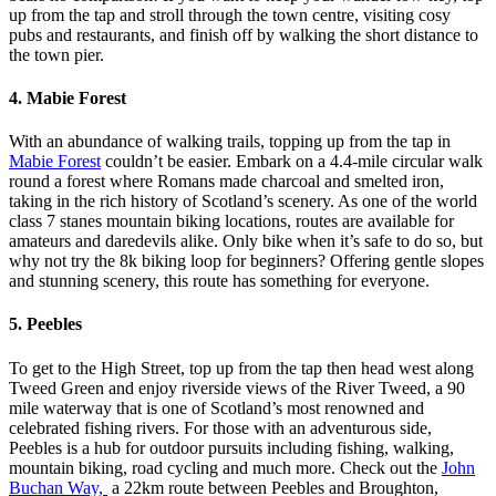
up from the tap and stroll through the town centre, visiting cosy
pubs and restaurants, and finish off by walking the short distance to
the town pier.
4. Mabie Forest
With an abundance of walking trails, topping up from the tap in
Mabie Forest
couldn’t be easier. Embark on a 4.4-mile circular walk
round a forest where Romans made charcoal and smelted iron,
taking in the rich history of Scotland’s scenery. As one of the world
class 7 stanes mountain biking locations, routes are available for
amateurs and daredevils alike. Only bike when it’s safe to do so, but
why not try the 8k biking loop for beginners? Offering gentle slopes
and stunning scenery, this route has something for everyone.
5. Peebles
To get to the High Street, top up from the tap then head west along
Tweed Green and enjoy riverside views of the River Tweed, a 90
mile waterway that is one of Scotland’s most renowned and
celebrated fishing rivers. For those with an adventurous side,
Peebles is a hub for outdoor pursuits including fishing, walking,
mountain biking, road cycling and much more. Check out the
John
Buchan Way,
a 22km route between Peebles and Broughton,