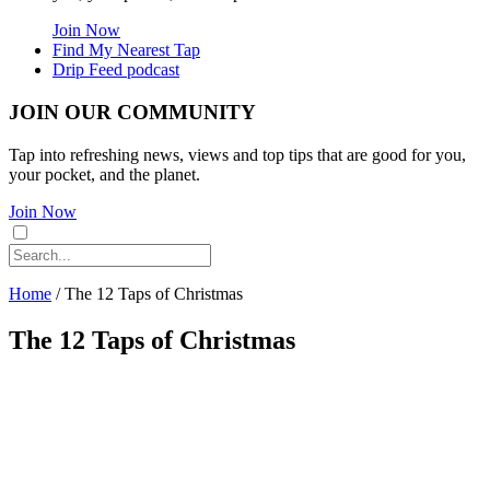
Join Now
Find My Nearest Tap
Drip Feed podcast
JOIN OUR COMMUNITY
Tap into refreshing news, views and top tips that are good for you,
your pocket, and the planet.
Join Now
Home
/
The 12 Taps of Christmas
The 12 Taps of Christmas