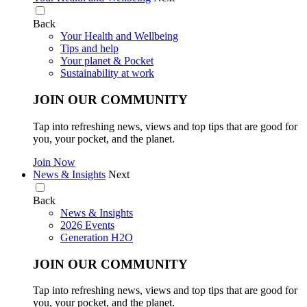
Back
Your Health and Wellbeing
Tips and help
Your planet & Pocket
Sustainability at work
JOIN OUR COMMUNITY
Tap into refreshing news, views and top tips that are good for
you, your pocket, and the planet.
Join Now
News & Insights
Next
Back
News & Insights
2026 Events
Generation H2O
JOIN OUR COMMUNITY
Tap into refreshing news, views and top tips that are good for
you, your pocket, and the planet.