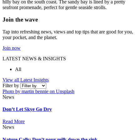
hilly bay on the south coast. The sandy bay is lined by a pretty
seafront promenade, perfect for gentle seaside strolls.
Join the wave
Tap into refreshing news, views and top tips that are good for you,
your pocket, and the planet.
Join now
LATEST NEWS & INSIGHTS
All
View all Latest Insights
Filter by
Photo by martin bennie on Unsplash
News
Don’t Let Skye Go Dry
Read More
News
Nature Calls: Don’t pour milk down the sink