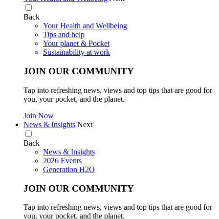
Back
Your Health and Wellbeing
Tips and help
Your planet & Pocket
Sustainability at work
JOIN OUR COMMUNITY
Tap into refreshing news, views and top tips that are good for
you, your pocket, and the planet.
Join Now
News & Insights
Next
Back
News & Insights
2026 Events
Generation H2O
JOIN OUR COMMUNITY
Tap into refreshing news, views and top tips that are good for
you, your pocket, and the planet.