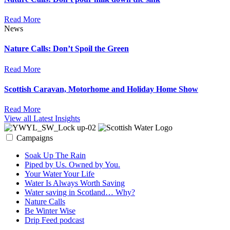
Read More
News
Nature Calls: Don’t Spoil the Green
Read More
Scottish Caravan, Motorhome and Holiday Home Show
Read More
View all Latest Insights
Campaigns
Soak Up The Rain
Piped by Us. Owned by You.
Your Water Your Life
Water Is Always Worth Saving
Water saving in Scotland… Why?
Nature Calls
Be Winter Wise
Drip Feed podcast