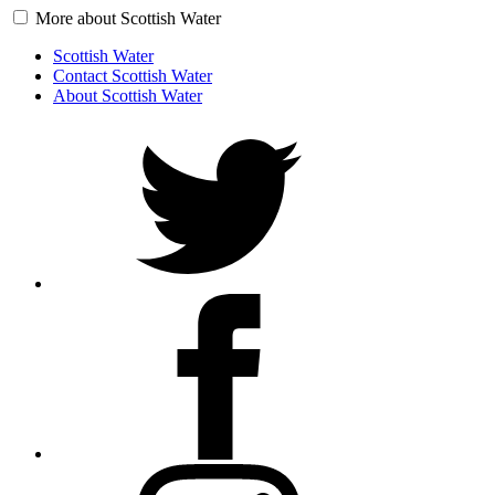
More about Scottish Water
Scottish Water
Contact Scottish Water
About Scottish Water