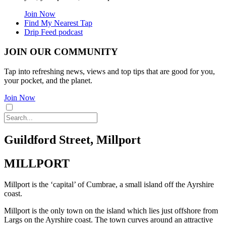
Join Now
Find My Nearest Tap
Drip Feed podcast
JOIN OUR COMMUNITY
Tap into refreshing news, views and top tips that are good for you,
your pocket, and the planet.
Join Now
Guildford Street, Millport
MILLPORT
Millport is the ‘capital’ of Cumbrae, a small island off the Ayrshire
coast.
Millport is the only town on the island which lies just offshore from
Largs on the Ayrshire coast. The town curves around an attractive