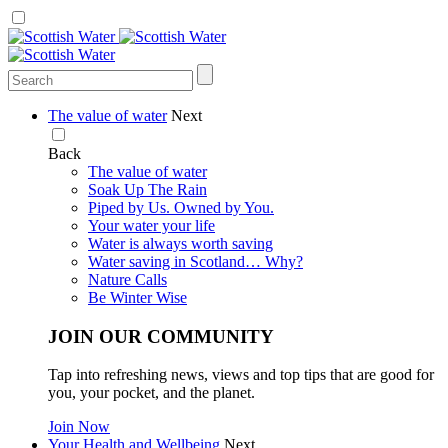
The value of water
Next
Back
The value of water
Soak Up The Rain
Piped by Us. Owned by You.
Your water your life
Water is always worth saving
Water saving in Scotland… Why?
Nature Calls
Be Winter Wise
JOIN OUR COMMUNITY
Tap into refreshing news, views and top tips that are good for
you, your pocket, and the planet.
Join Now
Your Health and Wellbeing
Next