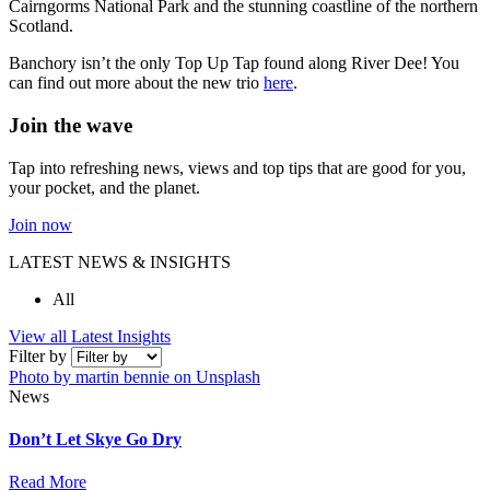
Cairngorms National Park and the stunning coastline of the northern
Scotland.
Banchory isn’t the only Top Up Tap found along River Dee! You
can find out more about the new trio
here
.
Join the wave
Tap into refreshing news, views and top tips that are good for you,
your pocket, and the planet.
Join now
LATEST NEWS & INSIGHTS
All
View all Latest Insights
Filter by
Photo by martin bennie on Unsplash
News
Don’t Let Skye Go Dry
Read More