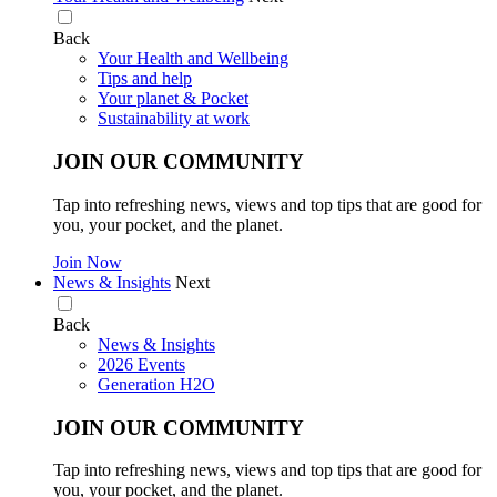
Back
Your Health and Wellbeing
Tips and help
Your planet & Pocket
Sustainability at work
JOIN OUR COMMUNITY
Tap into refreshing news, views and top tips that are good for
you, your pocket, and the planet.
Join Now
News & Insights
Next
Back
News & Insights
2026 Events
Generation H2O
JOIN OUR COMMUNITY
Tap into refreshing news, views and top tips that are good for
you, your pocket, and the planet.