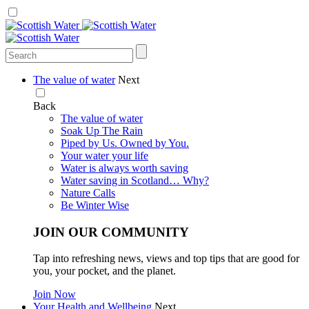
The value of water
Next
Back
The value of water
Soak Up The Rain
Piped by Us. Owned by You.
Your water your life
Water is always worth saving
Water saving in Scotland… Why?
Nature Calls
Be Winter Wise
JOIN OUR COMMUNITY
Tap into refreshing news, views and top tips that are good for
you, your pocket, and the planet.
Join Now
Your Health and Wellbeing
Next