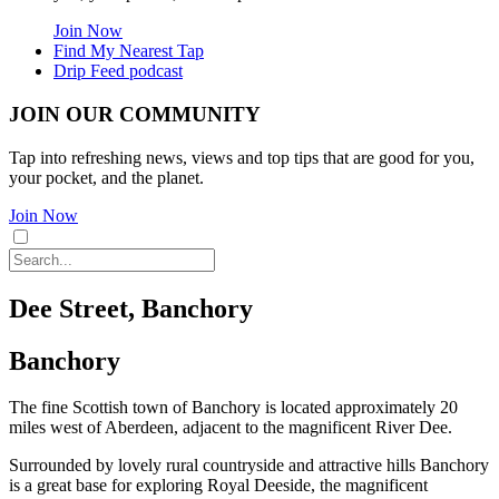
Join Now
Find My Nearest Tap
Drip Feed podcast
JOIN OUR COMMUNITY
Tap into refreshing news, views and top tips that are good for you,
your pocket, and the planet.
Join Now
Dee Street, Banchory
Banchory
The fine Scottish town of Banchory is located approximately 20
miles west of Aberdeen, adjacent to the magnificent River Dee.
Surrounded by lovely rural countryside and attractive hills Banchory
is a great base for exploring Royal Deeside, the magnificent