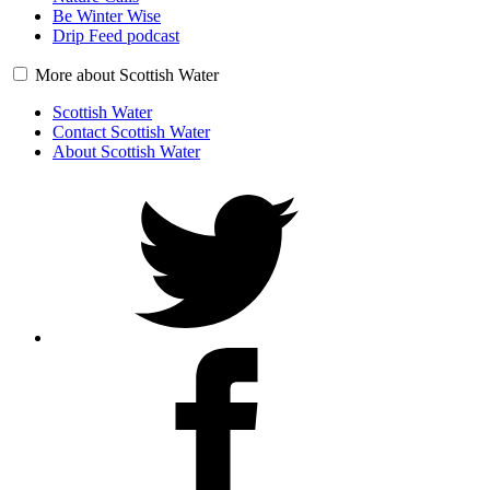
Be Winter Wise
Drip Feed podcast
More about Scottish Water
Scottish Water
Contact Scottish Water
About Scottish Water