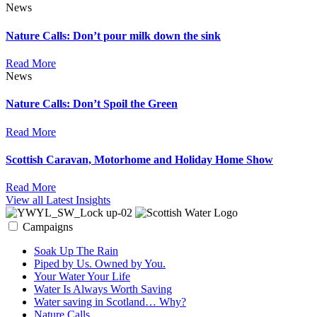
News
Nature Calls: Don’t pour milk down the sink
Read More
News
Nature Calls: Don’t Spoil the Green
Read More
Scottish Caravan, Motorhome and Holiday Home Show
Read More
View all Latest Insights
Campaigns
Soak Up The Rain
Piped by Us. Owned by You.
Your Water Your Life
Water Is Always Worth Saving
Water saving in Scotland… Why?
Nature Calls