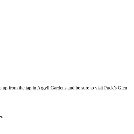
 up from the tap in Argyll Gardens and be sure to visit Puck’s Glen
r.