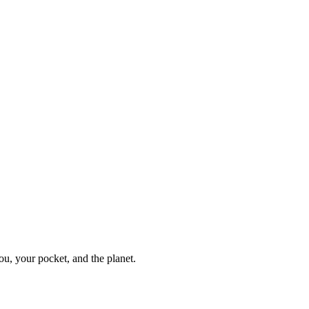
ou, your pocket, and the planet.