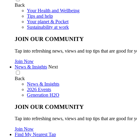
Back
Your Health and Wellbeing
Tips and help
Your planet & Pocket
Sustainability at work
JOIN OUR COMMUNITY
Tap into refreshing news, views and top tips that are good for y
Join Now
News & Insights
Next
Back
News & Insights
2026 Events
Generation H2O
JOIN OUR COMMUNITY
Tap into refreshing news, views and top tips that are good for y
Join Now
Find My Nearest Tap