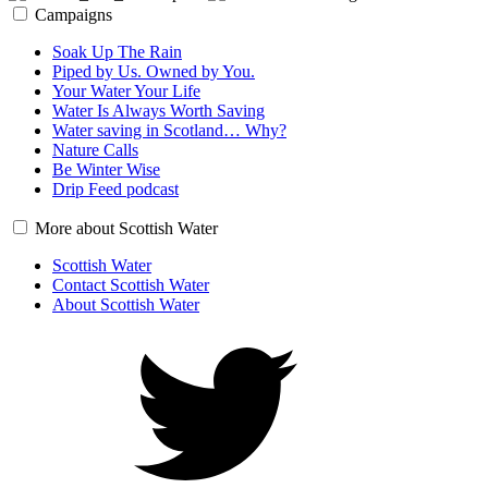
Campaigns
Soak Up The Rain
Piped by Us. Owned by You.
Your Water Your Life
Water Is Always Worth Saving
Water saving in Scotland… Why?
Nature Calls
Be Winter Wise
Drip Feed podcast
More about Scottish Water
Scottish Water
Contact Scottish Water
About Scottish Water