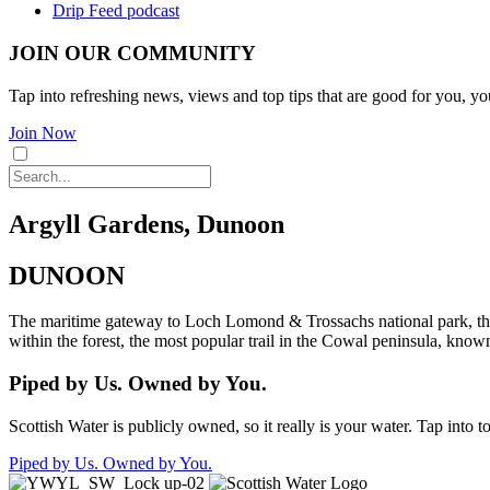
Drip Feed podcast
JOIN OUR COMMUNITY
Tap into refreshing news, views and top tips that are good for you, yo
Join Now
Argyll Gardens, Dunoon
DUNOON
The maritime gateway to Loch Lomond & Trossachs national park, this 
within the forest, the most popular trail in the Cowal peninsula, know
Piped by Us. Owned by You.
Scottish Water is publicly owned, so it really is your water. Tap into 
Piped by Us. Owned by You.