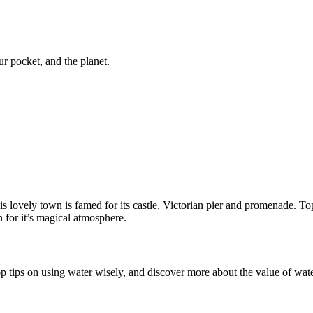
ur pocket, and the planet.
lovely town is famed for its castle, Victorian pier and promenade. Top
n for it’s magical atmosphere.
top tips on using water wisely, and discover more about the value of wate