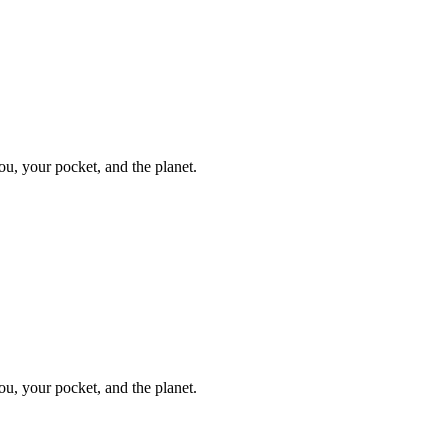
ou, your pocket, and the planet.
ou, your pocket, and the planet.