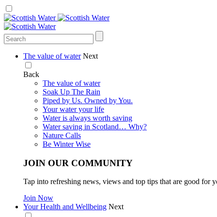
The value of water
Next
Back
The value of water
Soak Up The Rain
Piped by Us. Owned by You.
Your water your life
Water is always worth saving
Water saving in Scotland… Why?
Nature Calls
Be Winter Wise
JOIN OUR COMMUNITY
Tap into refreshing news, views and top tips that are good for y
Join Now
Your Health and Wellbeing
Next